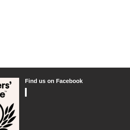
Find us on Facebook