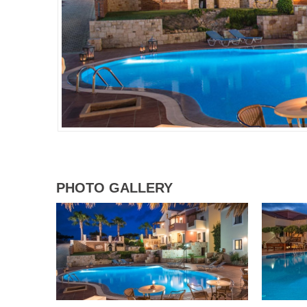
PHOTO GALLERY