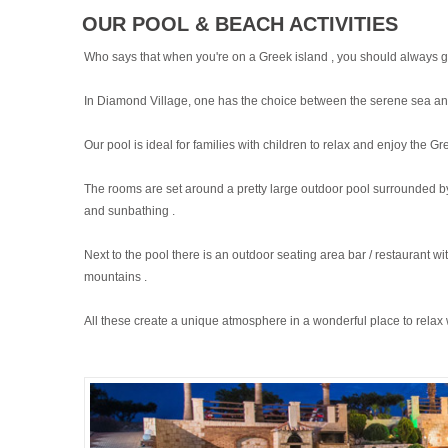
OUR POOL & BEACH ACTIVITIES
Who says that when you're on a Greek island , you should always g
In Diamond Village, one has the choice between the serene sea and
Our pool is ideal for families with children to relax and enjoy the G
The rooms are set around a pretty large outdoor pool surrounded by 
and sunbathing .
Next to the pool there is an outdoor seating area bar / restaurant 
mountains .
All these create a unique atmosphere in a wonderful place to relax 