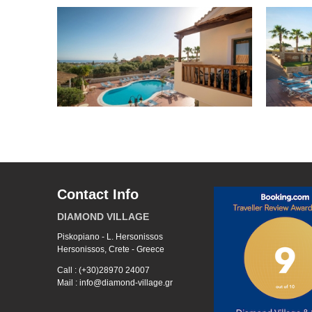
Contact Info
DIAMOND VILLAGE
Piskopiano - L. Hersonissos
Hersonissos, Crete - Greece
Call : (+30)28970 24007
Mail : info@diamond-village.gr