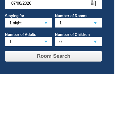
Staying for
Number of Rooms
Number of Adults
Number of Children
Room Search