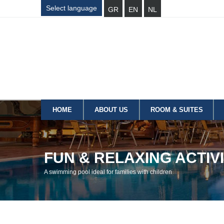
Select language
GR
EN
NL
HOME
ABOUT US
ROOM & SUITES
FUN & RELAXING ACTIVI
A swimming pool ideal for families with children