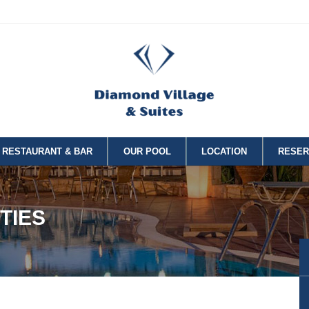
RESTAURANT & BAR
OUR POOL
LOCATION
RESER
TIES