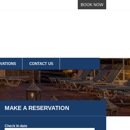
BOOK NOW
VATIONS
CONTACT US
MAKE A RESERVATION
Check In date