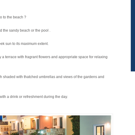
o to the beach ?
 the sandy beach or the pool .
reek sun to its maximum extent.
a terrace with fragrant flowers and appropriate space for relaxing
with shaded with thatched umbrellas and views of the gardens and
with a drink or refreshment during the day.