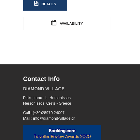
DETAILS
AVAILABILITY
Contact Info
DIAMOND VILLAGE
Piskopiano - L. Hersonissos
Hersonissos, Crete - Greece
Call : (+30)28970 24007
Mail : info@diamond-village.gr