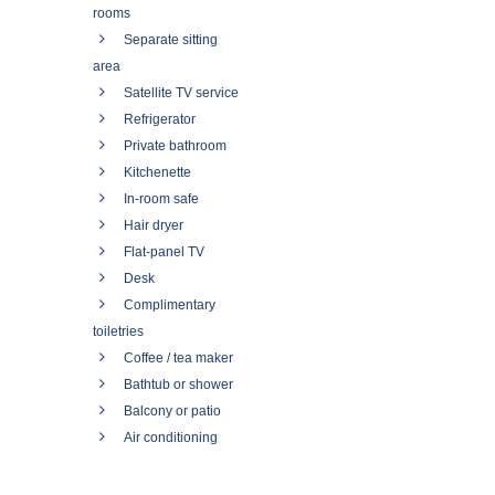
rooms
Separate sitting
area
Satellite TV service
Refrigerator
Private bathroom
Kitchenette
In-room safe
Hair dryer
Flat-panel TV
Desk
Complimentary
toiletries
Coffee / tea maker
Bathtub or shower
Balcony or patio
Air conditioning