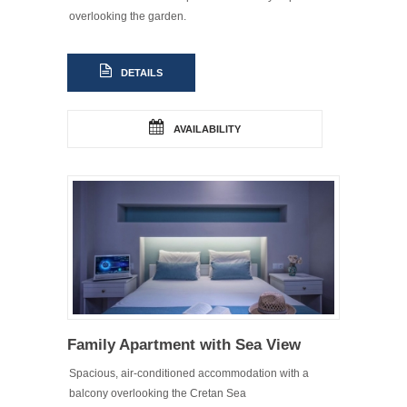
overlooking the garden.
DETAILS
AVAILABILITY
Family Apartment with Sea View
Spacious, air-conditioned accommodation with a
balcony overlooking the Cretan Sea