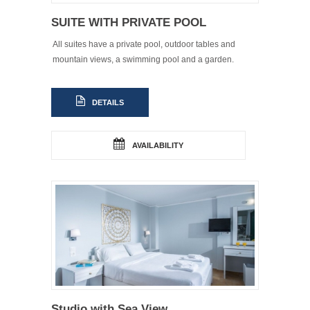
SUITE WITH PRIVATE POOL
All suites have a private pool, outdoor tables and
mountain views, a swimming pool and a garden.
DETAILS
AVAILABILITY
Studio with Sea View