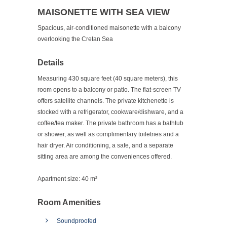
MAISONETTE WITH SEA VIEW
Spacious, air-conditioned maisonette with a balcony
overlooking the Cretan Sea
Details
Measuring 430 square feet (40 square meters), this
room opens to a balcony or patio. The flat-screen TV
offers satellite channels. The private kitchenette is
stocked with a refrigerator, cookware/dishware, and a
coffee/tea maker. The private bathroom has a bathtub
or shower, as well as complimentary toiletries and a
hair dryer. Air conditioning, a safe, and a separate
sitting area are among the conveniences offered.
Apartment size:
40 m²
Room Amenities
Soundproofed