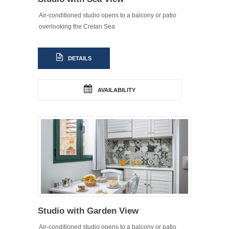
Air-conditioned studio opens to a balcony or patio
overlooking the Cretan Sea
DETAILS
AVAILABILITY
Studio with Garden View
Air-conditioned studio opens to a balcony or patio