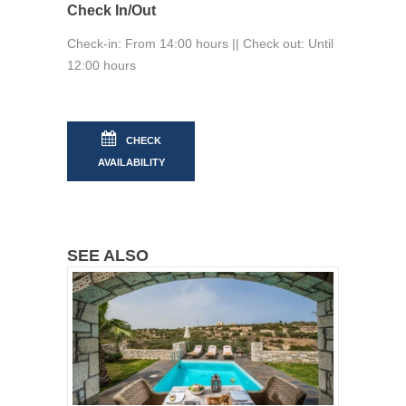
Check In/Out
Check-in: From 14:00 hours || Check out: Until
12:00 hours
CHECK
AVAILABILITY
SEE ALSO