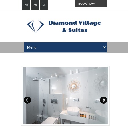
BOOK NOW
GR
EN
NL