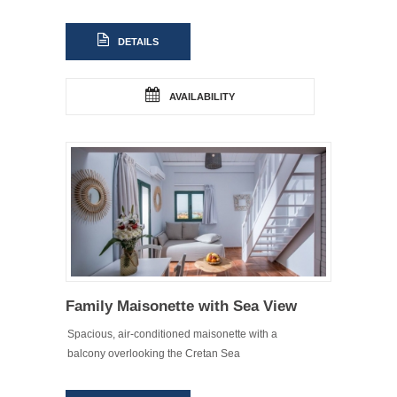
DETAILS
AVAILABILITY
Family Maisonette with Sea View
Spacious, air-conditioned maisonette with a
balcony overlooking the Cretan Sea