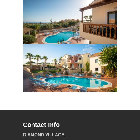
Contact Info
DIAMOND VILLAGE