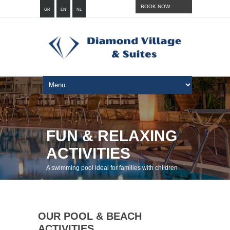
BOOK NOW
GR
EN
NL
FUN & RELAXING
ACTIVITIES
A swimming pool ideal for families with children
OUR POOL & BEACH
ACTIVITIES