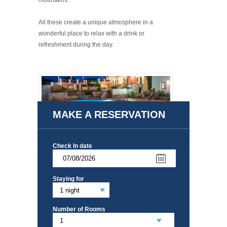
mountains .
All these create a unique atmosphere in a
wonderful place to relax with a drink or
refreshment during the day.
MAKE A RESERVATION
Check In date
Staying for
Number of Rooms