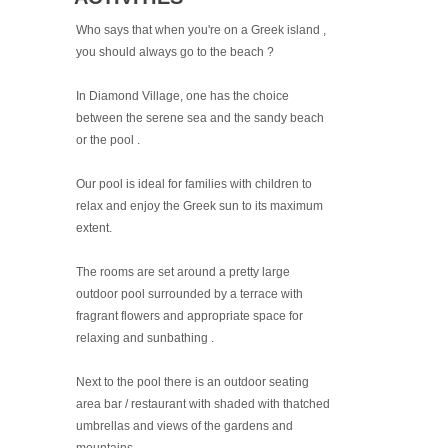
Who says that when you're on a Greek island ,
you should always go to the beach ?
In Diamond Village, one has the choice
between the serene sea and the sandy beach
or the pool .
Our pool is ideal for families with children to
relax and enjoy the Greek sun to its maximum
extent.
The rooms are set around a pretty large
outdoor pool surrounded by a terrace with
fragrant flowers and appropriate space for
relaxing and sunbathing .
Next to the pool there is an outdoor seating
area bar / restaurant with shaded with thatched
umbrellas and views of the gardens and