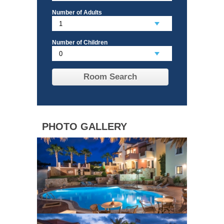
Number of Adults
Number of Children
Room Search
PHOTO GALLERY