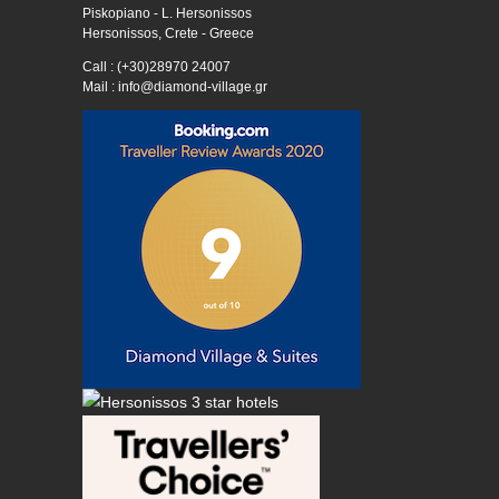
Piskopiano - L. Hersonissos
Hersonissos, Crete - Greece
Call : (+30)28970 24007
Mail : info@diamond-village.gr