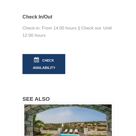
Check In/Out
Check-in: From 14:00 hours || Check out: Until
12:00 hours
CHECK
AVAILABILITY
SEE ALSO