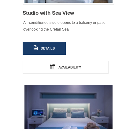
Studio with Sea View
Air-conditioned studio opens to a balcony or patio
overlooking the Cretan Sea
DETAILS
AVAILABILITY