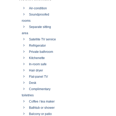
Air-condition
Soundproofed
rooms
Separate sitting
area
Satellite TV service
Refrigerator
Private bathroom
Kitchenette
In-room safe
Hair dryer
Flat-panel TV
Desk
Complimentary
toiletries
Coffee / tea maker
Bathtub or shower
Balcony or patio