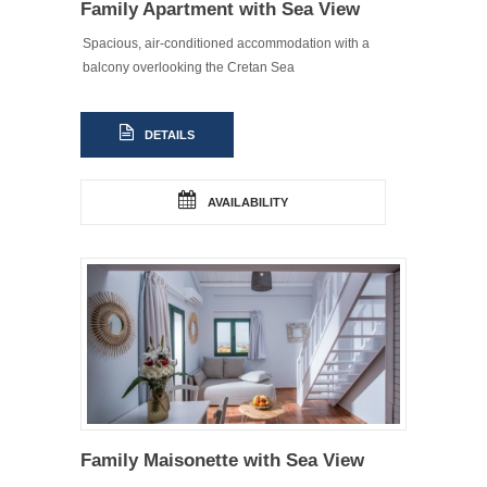
Family Apartment with Sea View
Spacious, air-conditioned accommodation with a
balcony overlooking the Cretan Sea
DETAILS
AVAILABILITY
Family Maisonette with Sea View