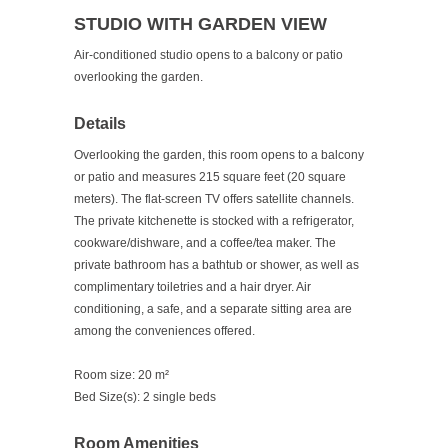
STUDIO WITH GARDEN VIEW
Air-conditioned studio opens to a balcony or patio
overlooking the garden.
Details
Overlooking the garden, this room opens to a balcony
or patio and measures 215 square feet (20 square
meters). The flat-screen TV offers satellite channels.
The private kitchenette is stocked with a refrigerator,
cookware/dishware, and a coffee/tea maker. The
private bathroom has a bathtub or shower, as well as
complimentary toiletries and a hair dryer. Air
conditioning, a safe, and a separate sitting area are
among the conveniences offered.
Room size:
20 m²
Bed Size(s):
2 single beds
Room Amenities