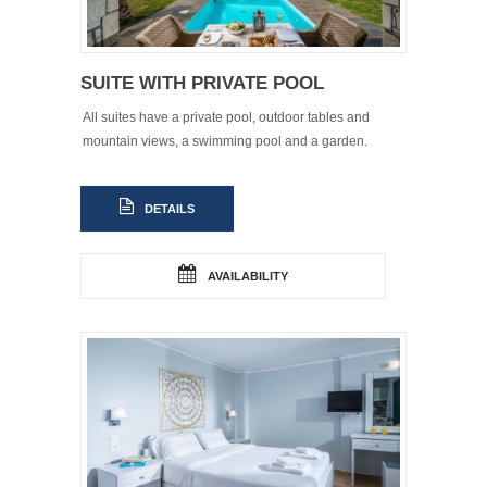
SUITE WITH PRIVATE POOL
All suites have a private pool, outdoor tables and
mountain views, a swimming pool and a garden.
DETAILS
AVAILABILITY