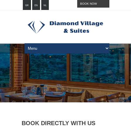
BOOK NOW
GR
EN
NL
BOOK DIRECTLY WITH US