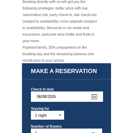
Booking directly with us will get you the
following privileges: better price with low
cancelation risk, early check-in, late check-out
(subject to availability), room upgrade (subject
to availability), discounts in car rental and
excursions, welcome wine bottle and fruits in
your room.
​Payment terms; 30% prepayment on the
booking day and the remaining balance one
month prior to your arrival.
Read More +
MAKE A RESERVATION
Check In date
Staying for
Number of Rooms