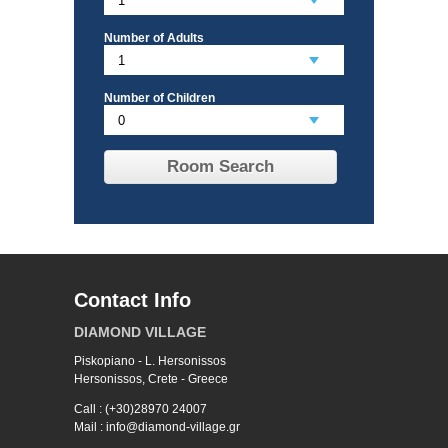
Number of Adults
Number of Children
Room Search
Contact Info
DIAMOND VILLAGE
Piskopiano - L. Hersonissos
Hersonissos, Crete - Greece
Call : (+30)28970 24007
Mail : info@diamond-village.gr