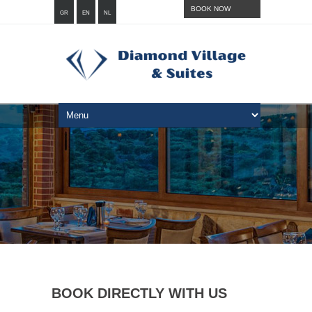
BOOK NOW
GR
EN
NL
BOOK DIRECTLY WITH US