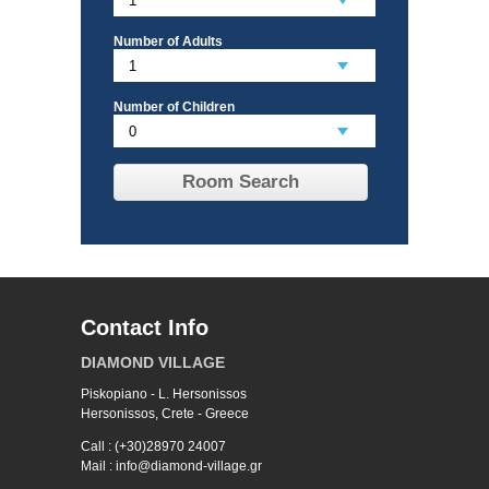
Number of Adults
Number of Children
Room Search
Contact Info
DIAMOND VILLAGE
Piskopiano - L. Hersonissos
Hersonissos, Crete - Greece
Call : (+30)28970 24007
Mail : info@diamond-village.gr