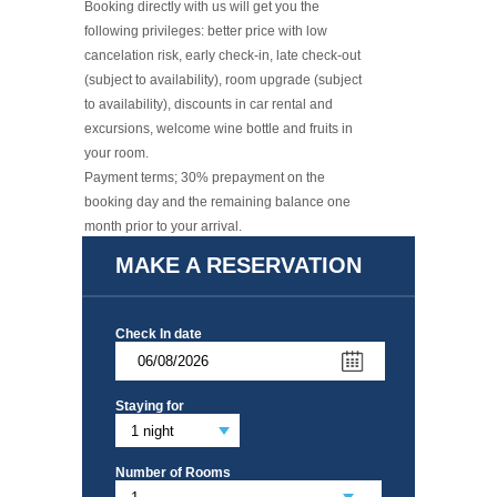
Booking directly with us will get you the
following privileges: better price with low
cancelation risk, early check-in, late check-out
(subject to availability), room upgrade (subject
to availability), discounts in car rental and
excursions, welcome wine bottle and fruits in
your room.
​Payment terms; 30% prepayment on the
booking day and the remaining balance one
month prior to your arrival.
Read More +
MAKE A RESERVATION
Check In date
Staying for
Number of Rooms