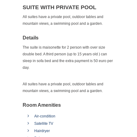
SUITE WITH PRIVATE POOL
All suites have a private pool, outdoor tables and
mountain views, a swimming pool and a garden.
Details
The suite is maisonette for 2 person with over size
double bed. A third person (up to 15 years old ) can
sleep in sofa bed and the extra payment is 50 euro per
day.
All suites have a private pool, outdoor tables and
mountain views, a swimming pool and a garden.
Room Amenities
Air-condition
Satellite TV
Hairdryer