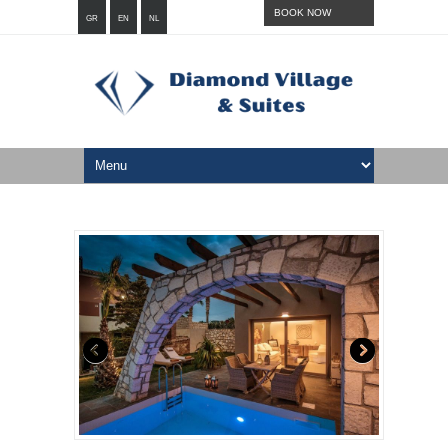
BOOK NOW
GR
EN
NL