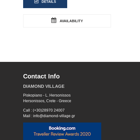
DETAILS
AVAILABILITY
Contact Info
DIAMOND VILLAGE
Piskopiano - L. Hersonissos
Hersonissos, Crete - Greece
Call : (+30)28970 24007
Mail : info@diamond-village.gr