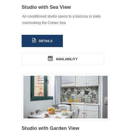
Studio with Sea View
Air-conditioned studio opens to a balcony or patio
overlooking the Cretan Sea
DETAILS
AVAILABILITY
Studio with Garden View