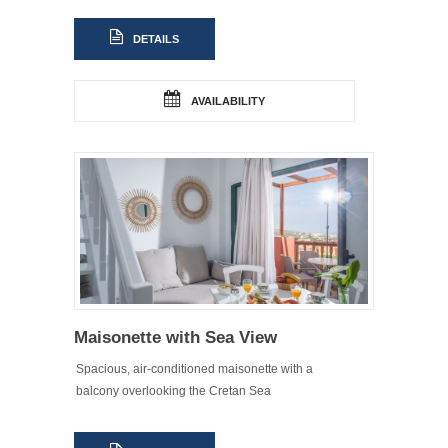
DETAILS
AVAILABILITY
Maisonette with Sea View
Spacious, air-conditioned maisonette with a
balcony overlooking the Cretan Sea