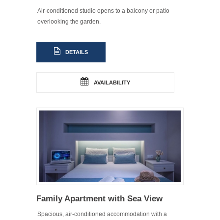
Air-conditioned studio opens to a balcony or patio
overlooking the garden.
DETAILS
AVAILABILITY
Family Apartment with Sea View
Spacious, air-conditioned accommodation with a