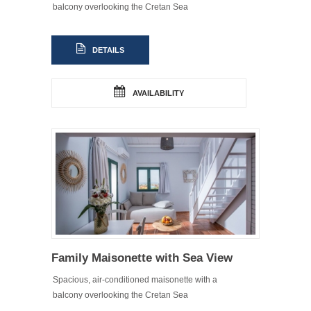
balcony overlooking the Cretan Sea
DETAILS
AVAILABILITY
Family Maisonette with Sea View
Spacious, air-conditioned maisonette with a
balcony overlooking the Cretan Sea