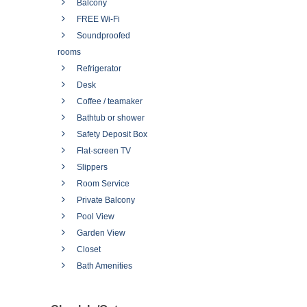
Balcony
FREE Wi-Fi
Soundproofed
rooms
Refrigerator
Desk
Coffee / teamaker
Bathtub or shower
Safety Deposit Box
Flat-screen TV
Slippers
Room Service
Private Balcony
Pool View
Garden View
Closet
Bath Amenities