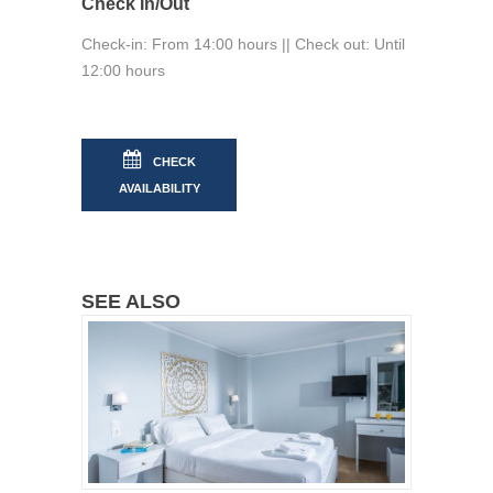
Check In/Out
Check-in: From 14:00 hours || Check out: Until
12:00 hours
CHECK
AVAILABILITY
SEE ALSO