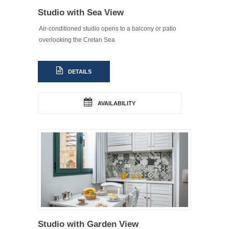
Studio with Sea View
Air-conditioned studio opens to a balcony or patio
overlooking the Cretan Sea
DETAILS
AVAILABILITY
Studio with Garden View