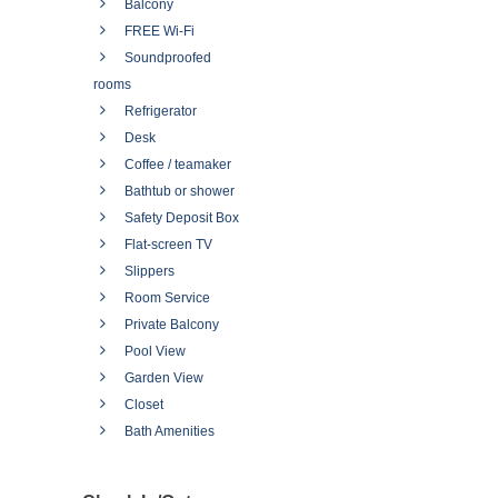
Balcony
FREE Wi-Fi
Soundproofed
rooms
Refrigerator
Desk
Coffee / teamaker
Bathtub or shower
Safety Deposit Box
Flat-screen TV
Slippers
Room Service
Private Balcony
Pool View
Garden View
Closet
Bath Amenities