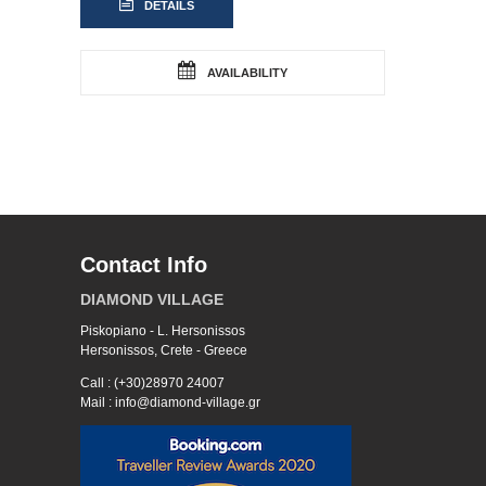
DETAILS
AVAILABILITY
Contact Info
DIAMOND VILLAGE
Piskopiano - L. Hersonissos
Hersonissos, Crete - Greece
Call : (+30)28970 24007
Mail : info@diamond-village.gr