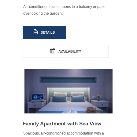
Air-conditioned studio opens to a balcony or patio
overlooking the garden.
DETAILS
AVAILABILITY
Family Apartment with Sea View
Spacious, air-conditioned accommodation with a