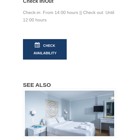
Check In/Out
Check-in: From 14:00 hours || Check out: Until
12:00 hours
CHECK
AVAILABILITY
SEE ALSO