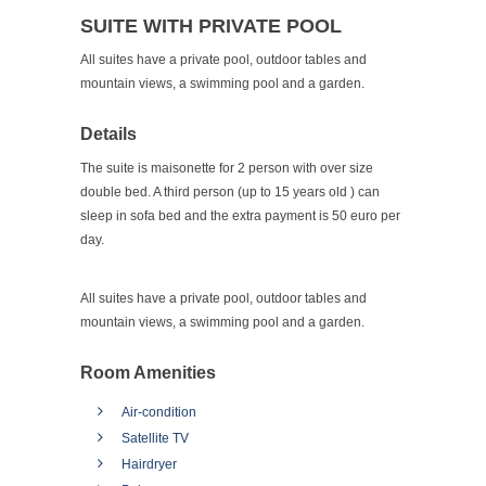
SUITE WITH PRIVATE POOL
All suites have a private pool, outdoor tables and
mountain views, a swimming pool and a garden.
Details
The suite is maisonette for 2 person with over size
double bed. A third person (up to 15 years old ) can
sleep in sofa bed and the extra payment is 50 euro per
day.
All suites have a private pool, outdoor tables and
mountain views, a swimming pool and a garden.
Room Amenities
Air-condition
Satellite TV
Hairdryer