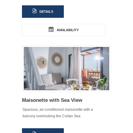
DETAILS
AVAILABILITY
Maisonette with Sea View
Spacious, air-conditioned maisonette with a
balcony overlooking the Cretan Sea