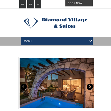
BOOK NOW
GR
EN
NL