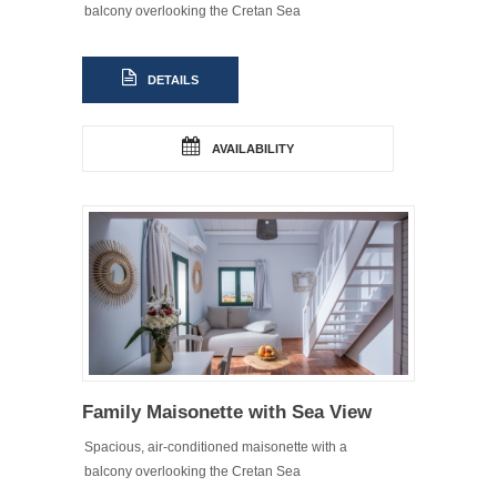
balcony overlooking the Cretan Sea
DETAILS
AVAILABILITY
Family Maisonette with Sea View
Spacious, air-conditioned maisonette with a
balcony overlooking the Cretan Sea