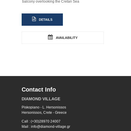
balcony overlooking the Cretan Sea
DETAILS
AVAILABILITY
Contact Info
DIAMOND VILLAGE
Piskopiano - L. Hersonissos
Hersonissos, Crete - Greece
Call : (+30)28970 24007
Mail : info@diamond-village.gr