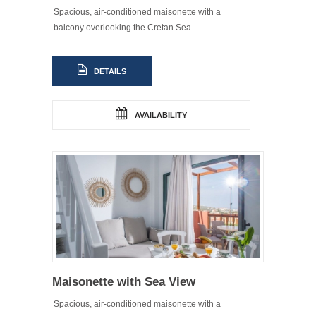
Spacious, air-conditioned maisonette with a
balcony overlooking the Cretan Sea
DETAILS
AVAILABILITY
Maisonette with Sea View
Spacious, air-conditioned maisonette with a