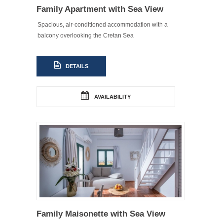
Family Apartment with Sea View
Spacious, air-conditioned accommodation with a
balcony overlooking the Cretan Sea
DETAILS
AVAILABILITY
Family Maisonette with Sea View