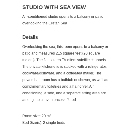
STUDIO WITH SEA VIEW
Air-conditioned studio opens to a balcony or patio
overlooking the Cretan Sea
Details
Overlooking the sea, this room opens to a balcony or
patio and measures 215 square feet (20 square
meters). The flat-screen TV offers satellite channels.
The private kitchenette is stocked with a refrigerator,
cookware/dishware, and a coffee/tea maker. The
private bathroom has a bathtub or shower, as well as
complimentary toiletries and a hair dryer. Air
conditioning, a safe, and a separate sitting area are
among the conveniences offered.
Room size: 20 m²
Bed Size(s): 2 single beds