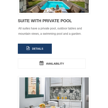
SUITE WITH PRIVATE POOL
All suites have a private pool, outdoor tables and
mountain views, a swimming pool and a garden.
DETAILS
AVAILABILITY