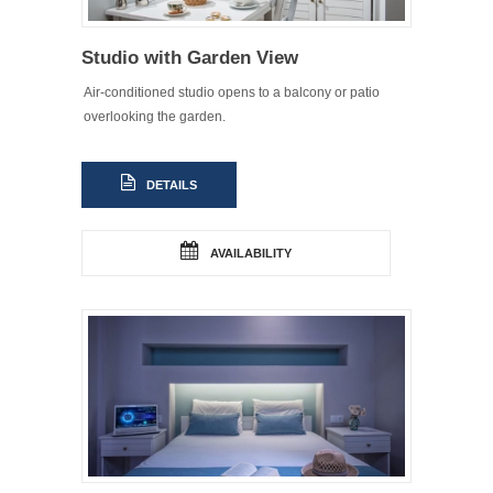
Studio with Garden View
Air-conditioned studio opens to a balcony or patio
overlooking the garden.
DETAILS
AVAILABILITY