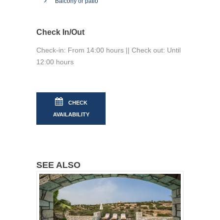
Balcony or patio
Check In/Out
Check-in: From 14:00 hours || Check out: Until
12:00 hours
CHECK
AVAILABILITY
SEE ALSO