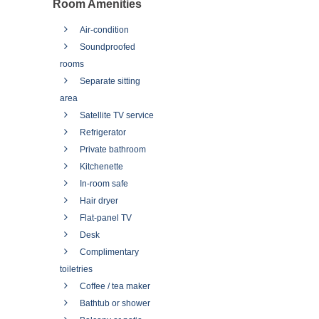
Room Amenities
Air-condition
Soundproofed
rooms
Separate sitting
area
Satellite TV service
Refrigerator
Private bathroom
Kitchenette
In-room safe
Hair dryer
Flat-panel TV
Desk
Complimentary
toiletries
Coffee / tea maker
Bathtub or shower