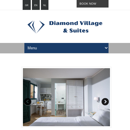
BOOK NOW
GR
EN
NL