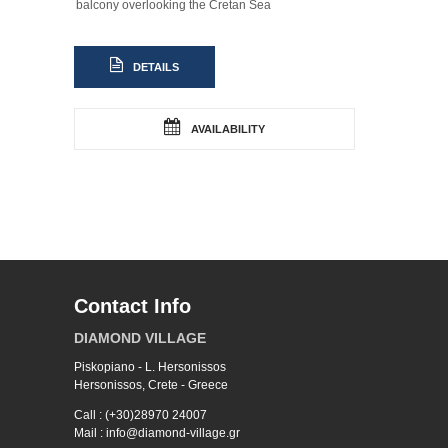
balcony overlooking the Cretan Sea
DETAILS
AVAILABILITY
Contact Info
DIAMOND VILLAGE
Piskopiano - L. Hersonissos
Hersonissos, Crete - Greece
Call : (+30)28970 24007
Mail : info@diamond-village.gr