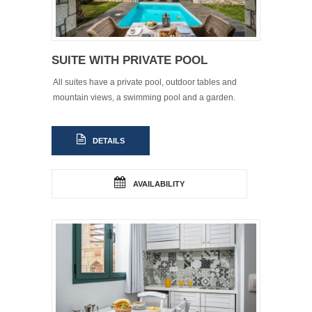
SUITE WITH PRIVATE POOL
All suites have a private pool, outdoor tables and
mountain views, a swimming pool and a garden.
DETAILS
AVAILABILITY