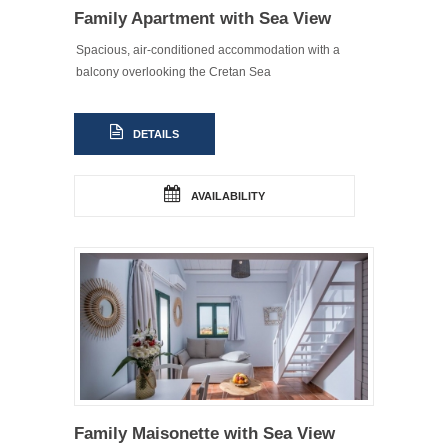
Family Apartment with Sea View
Spacious, air-conditioned accommodation with a
balcony overlooking the Cretan Sea
DETAILS
AVAILABILITY
Family Maisonette with Sea View