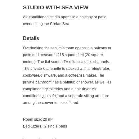
STUDIO WITH SEA VIEW
Air-conditioned studio opens to a balcony or patio
overlooking the Cretan Sea
Details
Overlooking the sea, this room opens to a balcony or
patio and measures 215 square feet (20 square
meters). The flat-screen TV offers satellite channels.
The private kitchenette is stocked with a refrigerator,
cookware/dishware, and a coffee/tea maker. The
private bathroom has a bathtub or shower, as well as
complimentary toiletries and a hair dryer. Air
conditioning, a safe, and a separate sitting area are
among the conveniences offered.
Room size: 20 m²
Bed Size(s): 2 single beds