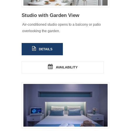
Studio with Garden View
Air-conditioned studio opens to a balcony or patio
overlooking the garden.
DETAILS
AVAILABILITY