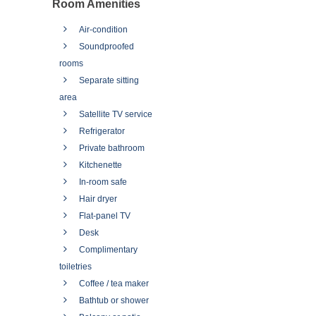
Room Amenities
Air-condition
Soundproofed
rooms
Separate sitting
area
Satellite TV service
Refrigerator
Private bathroom
Kitchenette
In-room safe
Hair dryer
Flat-panel TV
Desk
Complimentary
toiletries
Coffee / tea maker
Bathtub or shower