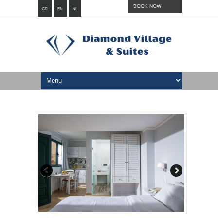
BOOK NOW
GR
EN
NL