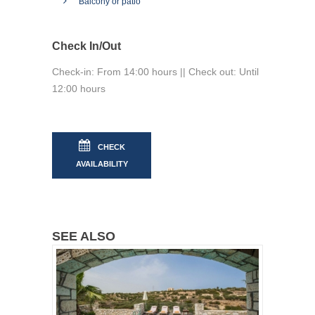
Balcony or patio
Check In/Out
Check-in: From 14:00 hours || Check out: Until
12:00 hours
CHECK
AVAILABILITY
SEE ALSO