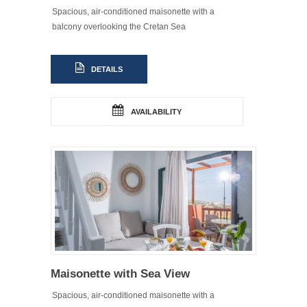
Spacious, air-conditioned maisonette with a
balcony overlooking the Cretan Sea
DETAILS
AVAILABILITY
Maisonette with Sea View
Spacious, air-conditioned maisonette with a