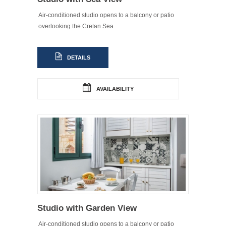
Air-conditioned studio opens to a balcony or patio
overlooking the Cretan Sea
DETAILS
AVAILABILITY
Studio with Garden View
Air-conditioned studio opens to a balcony or patio