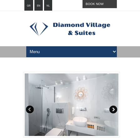
BOOK NOW
GR
EN
NL