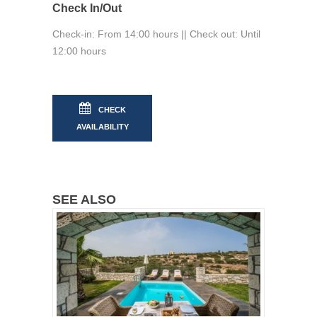
Check In/Out
Check-in: From 14:00 hours || Check out: Until
12:00 hours
CHECK
AVAILABILITY
SEE ALSO