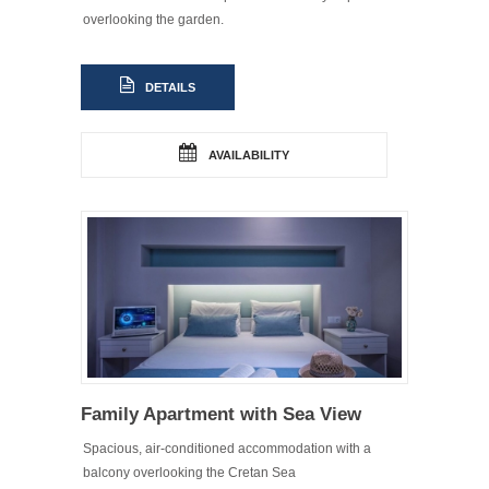
overlooking the garden.
DETAILS
AVAILABILITY
Family Apartment with Sea View
Spacious, air-conditioned accommodation with a
balcony overlooking the Cretan Sea