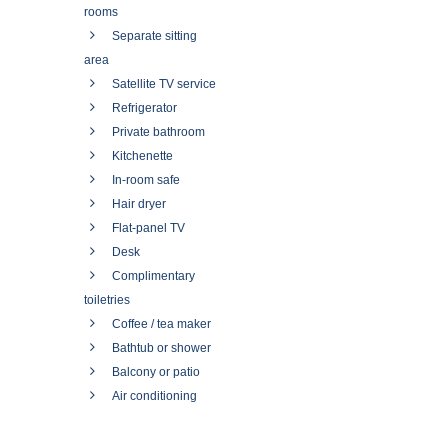
rooms
Separate sitting
area
Satellite TV service
Refrigerator
Private bathroom
Kitchenette
In-room safe
Hair dryer
Flat-panel TV
Desk
Complimentary
toiletries
Coffee / tea maker
Bathtub or shower
Balcony or patio
Air conditioning