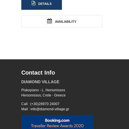
DETAILS
AVAILABILITY
Contact Info
DIAMOND VILLAGE
Piskopiano - L. Hersonissos
Hersonissos, Crete - Greece
Call : (+30)28970 24007
Mail : info@diamond-village.gr