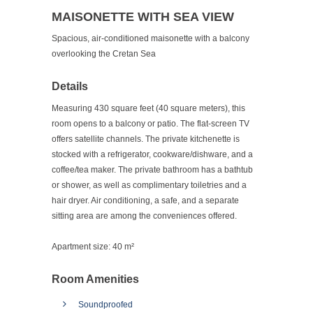
MAISONETTE WITH SEA VIEW
Spacious, air-conditioned maisonette with a balcony
overlooking the Cretan Sea
Details
Measuring 430 square feet (40 square meters), this
room opens to a balcony or patio. The flat-screen TV
offers satellite channels. The private kitchenette is
stocked with a refrigerator, cookware/dishware, and a
coffee/tea maker. The private bathroom has a bathtub
or shower, as well as complimentary toiletries and a
hair dryer. Air conditioning, a safe, and a separate
sitting area are among the conveniences offered.
Apartment size:
40 m²
Room Amenities
Soundproofed