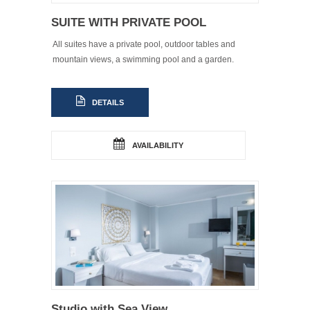
SUITE WITH PRIVATE POOL
All suites have a private pool, outdoor tables and
mountain views, a swimming pool and a garden.
DETAILS
AVAILABILITY
Studio with Sea View