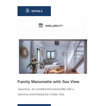
DETAILS
AVAILABILITY
Family Maisonette with Sea View
Spacious, air-conditioned maisonette with a
balcony overlooking the Cretan Sea