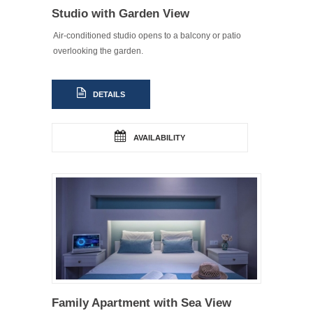
Studio with Garden View
Air-conditioned studio opens to a balcony or patio
overlooking the garden.
DETAILS
AVAILABILITY
Family Apartment with Sea View