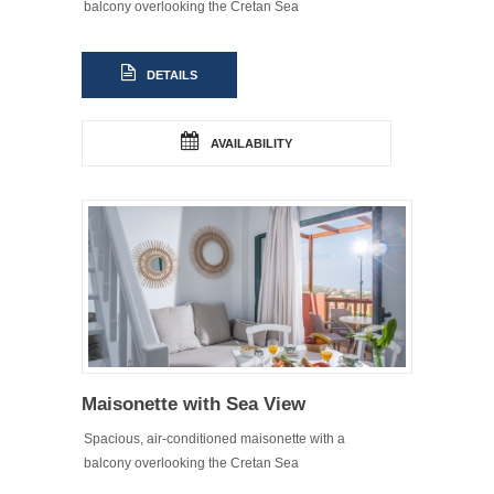
balcony overlooking the Cretan Sea
DETAILS
AVAILABILITY
Maisonette with Sea View
Spacious, air-conditioned maisonette with a
balcony overlooking the Cretan Sea