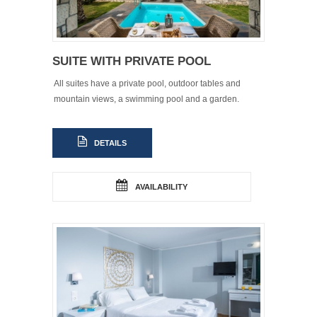
SUITE WITH PRIVATE POOL
All suites have a private pool, outdoor tables and
mountain views, a swimming pool and a garden.
DETAILS
AVAILABILITY