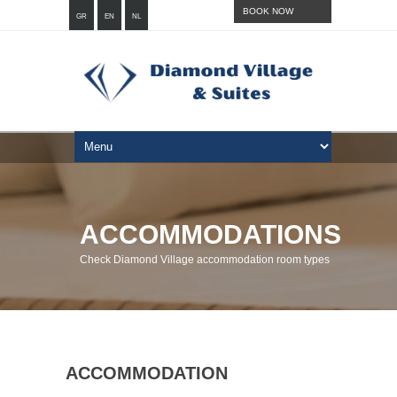
BOOK NOW
GR
EN
NL
ACCOMMODATIONS
Check Diamond Village accommodation room types
ACCOMMODATION