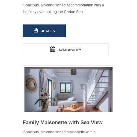
Spacious, air-conditioned accommodation with a
balcony overlooking the Cretan Sea
DETAILS
AVAILABILITY
Family Maisonette with Sea View
Spacious, air-conditioned maisonette with a