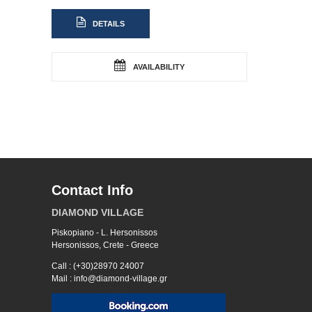
DETAILS
AVAILABILITY
Contact Info
DIAMOND VILLAGE
Piskopiano - L. Hersonissos
Hersonissos, Crete - Greece
Call : (+30)28970 24007
Mail : info@diamond-village.gr