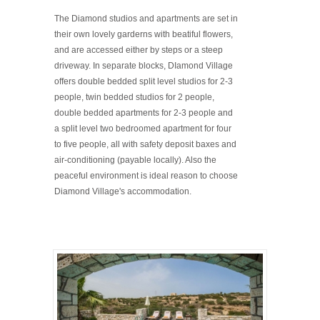
The Diamond studios and apartments are set in
their own lovely garderns with beatiful flowers,
and are accessed either by steps or a steep
driveway. In separate blocks, DIamond Village
offers double bedded split level studios for 2-3
people, twin bedded studios for 2 people,
double bedded apartments for 2-3 people and
a split level two bedroomed apartment for four
to five people, all with safety deposit baxes and
air-conditioning (payable locally). Also the
peaceful environment is ideal reason to choose
Diamond Village's accommodation.