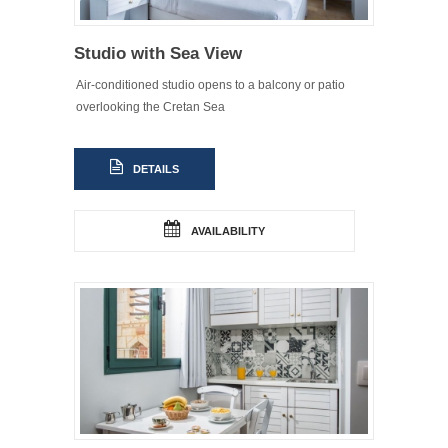
Studio with Sea View
Air-conditioned studio opens to a balcony or patio
overlooking the Cretan Sea
DETAILS
AVAILABILITY